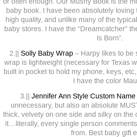
or often enough. Our Mushy Book is the mo
baby book. I have been absolutely loving t
high quality, and unlike many of the typical
baby stores. I have the “Dreamcatcher” the
Is Born”.
2.||
Solly Baby Wrap
– Harpy likes to be 
wrap is lightweight (necessary for Texas w
built in pocket to hold my phone, keys, etc,
I have the color Mau
3.||
Jennifer Ann Style Custom Name 
unnecessary, but also an absolute MUST
thick, velvety on one side and silky on the
it…literally, every single person comments
from. Best baby gift e