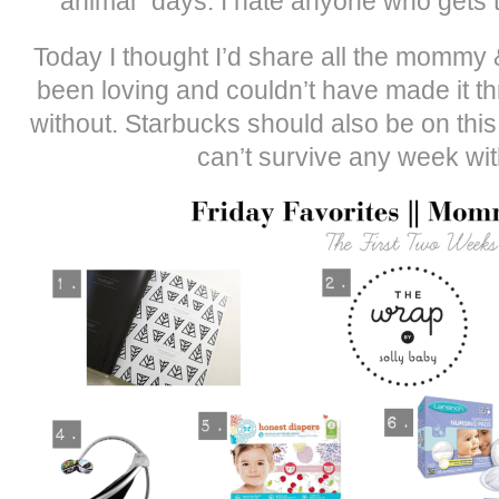
animal” days. I hate anyone who gets t
Today I thought I’d share all the mommy 
been loving and couldn’t have made it t
without. Starbucks should also be on this l
can’t survive any week wit