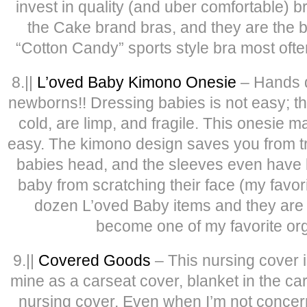
invest in quality (and uber comfortable) 
the Cake brand bras, and they are the b
“Cotton Candy” sports style bra most often
8.||
L’oved Baby Kimono Onesie
– Hands d
newborns!! Dressing babies is not easy; the
cold, are limp, and fragile. This onesie 
easy. The kimono design saves you from try
babies head, and the sleeves even have bu
baby from scratching their face (my favorit
dozen L’oved Baby items and they are al
become one of my favorite or
9.||
Covered Goods
– This nursing cover i
mine as a carseat cover, blanket in the ca
nursing cover. Even when I’m not concer