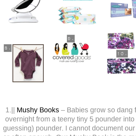
1.||
Mushy Books
– Babies grow so dang f
overnight from a teeny tiny 5 pounder int
guessing) pounder. I cannot document our 