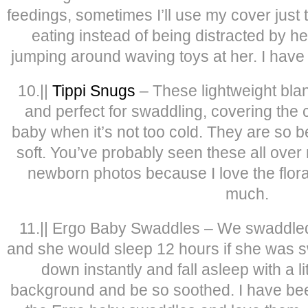
feedings, sometimes I’ll use my cover just 
eating instead of being distracted by her
jumping around waving toys at her. I have 
10.||
Tippi Snugs
– These lightweight blan
and perfect for swaddling, covering the 
baby when it’s not too cold. They are so b
soft. You’ve probably seen these all over
newborn photos because I love the flora
much.
11.|| Ergo Baby Swaddles – We swaddle
and she would sleep 12 hours if she was 
down instantly and fall asleep with a li
background and be so soothed. I have be