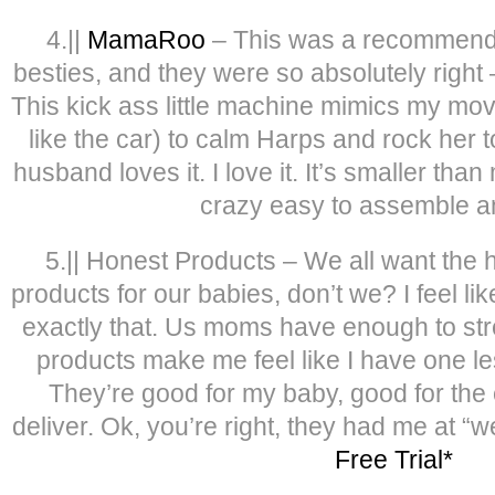
4.||
MamaRoo
– This was a recommenda
besties, and they were so absolutely right – 
This kick ass little machine mimics my mov
like the car) to calm Harps and rock her t
husband loves it. I love it. It’s smaller tha
crazy easy to assemble a
5.|| Honest Products – We all want the he
products for our babies, don’t we? I feel l
exactly that. Us moms have enough to str
products make me feel like I have one le
They’re good for my baby, good for the
deliver. Ok, you’re right, they had me at “we
Free Trial*