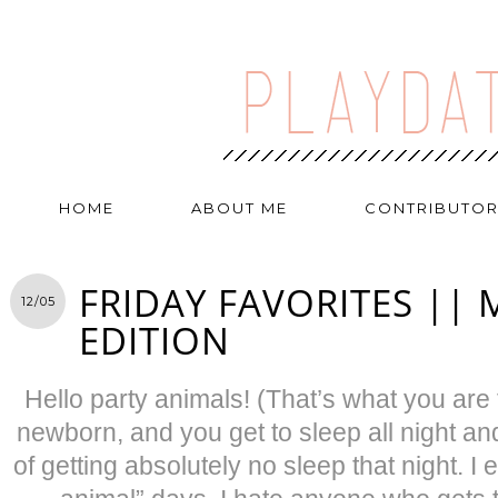
HOME
ABOUT ME
CONTRIBUTO
FRIDAY FAVORITES |
12/05
EDITION
Hello party animals! (That’s what you are 
newborn, and you get to sleep all night and
of getting absolutely no sleep that night. I