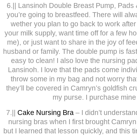
6.|| Lansinoh Double Breast Pump, Pads 
you’re going to breastfeed. There will al
wether you plan to go back to work after
your milk supply, want time off for a few hou
me), or just want to share in the joy of f
husband or family. The double pump is fast, 
easy to clean! I also love the nursing p
Lansinoh. I love that the pads come indiv
throw some in my bag and not worry tha
they’ll be covered in Camryn’s goldfish cr
my purse. I purchase mine 
7.||
Cake Nursing Bra
– I didn’t understa
nursing bras when I first brought Camryn
but I learned that lesson quickly, and this