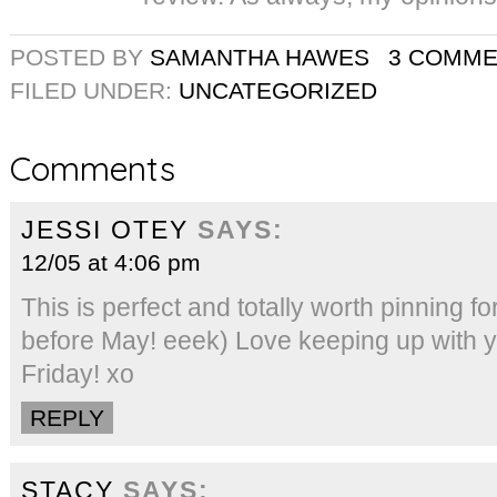
POSTED BY
SAMANTHA HAWES
3 COMM
FILED UNDER:
UNCATEGORIZED
Comments
JESSI OTEY
SAYS:
12/05 at 4:06 pm
This is perfect and totally worth pinning fo
before May! eeek) Love keeping up with yo
Friday! xo
REPLY
STACY
SAYS: