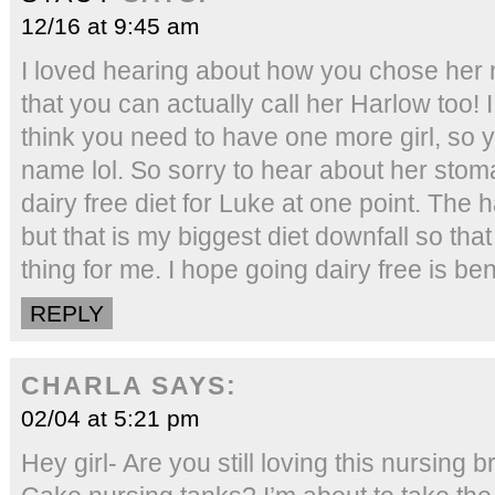
12/16 at 9:45 am
I loved hearing about how you chose her 
that you can actually call her Harlow too! I
think you need to have one more girl, so 
name lol. So sorry to hear about her stom
dairy free diet for Luke at one point. The 
but that is my biggest diet downfall so th
thing for me. I hope going dairy free is bene
REPLY
CHARLA
SAYS:
02/04 at 5:21 pm
Hey girl- Are you still loving this nursing