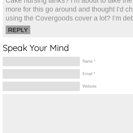
Cake nursing tanks? I’m about to take th
more for this go around and thought I’d 
using the Covergoods cover a lot? I’m d
REPLY
Speak Your Mind
Name
*
Email
*
Website