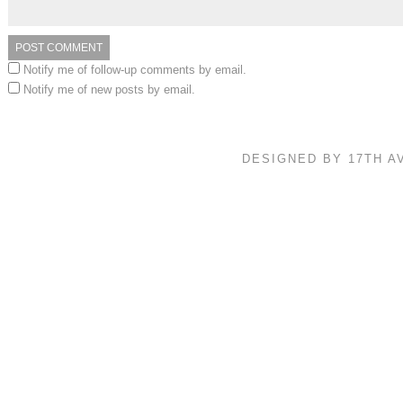
Notify me of follow-up comments by email.
Notify me of new posts by email.
DESIGNED BY 17TH 