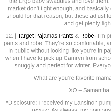
the Ergo baby swaddles and love them.
market don’t tight enough, and basically
should for that reason, but these adjust 
and get plenty tigh
12.||
Target Pajamas Pants
&
Robe
- I’m p
pants and robe. They’re so comfortable, 
in public without looking like you’re in
when I have to pick up Camryn from school
snuggly and perfect for winter. Ever
What are you’re favorite mam
XO – Samantha
*Disclosure: I received my Lansinoh pump 
review. As always, my opinion