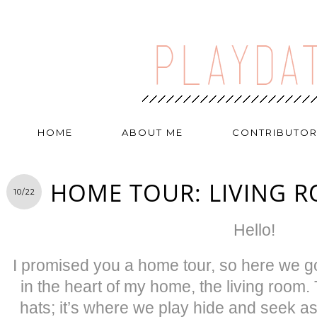
HOME
ABOUT ME
CONTRIBUTO
HOME TOUR: LIVING 
10/22
Hello!
I promised you a home tour, so here we go!
in the heart of my home, the living room.
hats; it’s where we play hide and seek a