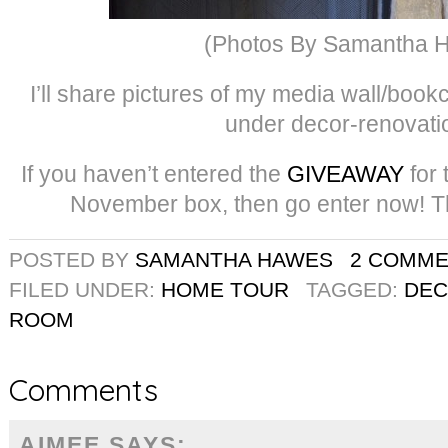
(Photos By Samantha 
I’ll share pictures of my media wall/bookc
under decor-renovati
If you haven’t entered the
GIVEAWAY
for
November box, then go enter now! Th
POSTED BY
SAMANTHA HAWES
2 COMM
FILED UNDER:
HOME TOUR
TAGGED:
DE
ROOM
Comments
AIMEE
SAYS: