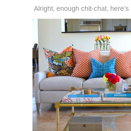
Alright, enough chit-chat, here’s