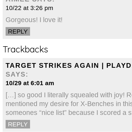
10/22 at 3:26 pm
Gorgeous! I love it!
REPLY
Trackbacks
TARGET STRIKES AGAIN | PLAY
SAYS:
10/29 at 6:01 am
[…] so good I literally squealed with joy
mentioned my desire for X-Benches in this
someones “nice list” because I scored a se
REPLY