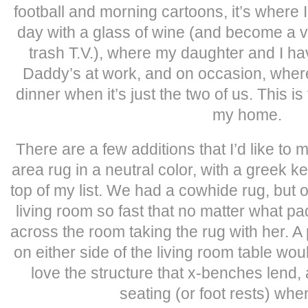
football and morning cartoons, it’s where 
day with a glass of wine (and become a 
trash T.V.), where my daughter and I h
Daddy’s at work, and on occasion, wher
dinner when it’s just the two of us. This i
my home.
There are a few additions that I’d like to 
area rug in a neutral color, with a greek k
top of my list. We had a cowhide rug, but 
living room so fast that no matter what pa
across the room taking the rug with her. A
on either side of the living room table woul
love the structure that x-benches lend,
seating (or foot rests) wh