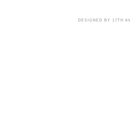
DESIGNED BY 17TH 