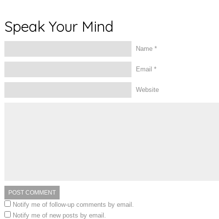
Speak Your Mind
Name
*
Email
*
Website
Notify me of follow-up comments by email.
Notify me of new posts by email.