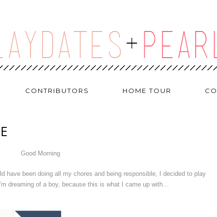
CONTRIBUTORS
HOME TOUR
CO
UE
Good Morning
d have been doing all my chores and being responsible, I decided to play
 I’m dreaming of a boy, because this is what I came up with…