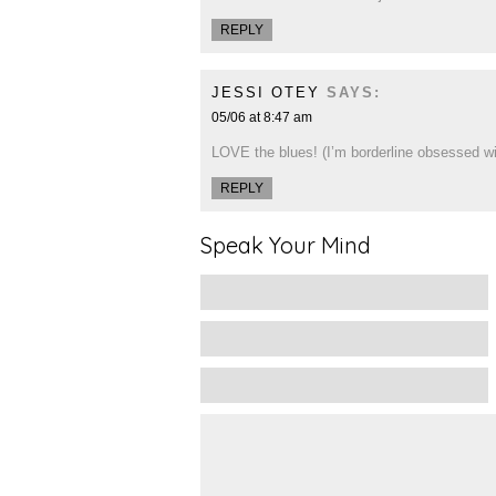
REPLY
JESSI OTEY
SAYS:
05/06 at 8:47 am
LOVE the blues! (I’m borderline obsessed wit
REPLY
Speak Your Mind