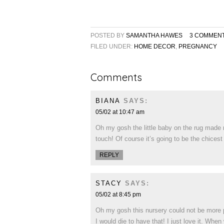
POSTED BY
SAMANTHA HAWES
3 COMMEN
FILED UNDER:
HOME DECOR
,
PREGNANCY
Comments
BIANA
SAYS:
05/02 at 10:47 am
Oh my gosh the little baby on the rug made m
touch! Of course it’s going to be the chicest
REPLY
STACY
SAYS:
05/02 at 8:45 pm
Oh my gosh this nursery could not be more pe
I would die to have that! I just love it. Whe