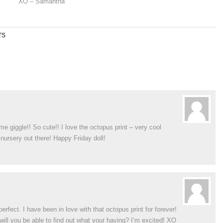
XO – Samantha
TS
e giggle!! So cute!! I love the octopus print – very cool
 nursery out there! Happy Friday doll!
rfect. I have been in love with that octopus print for forever!
n will you be able to find out what your having? I’m excited! XO