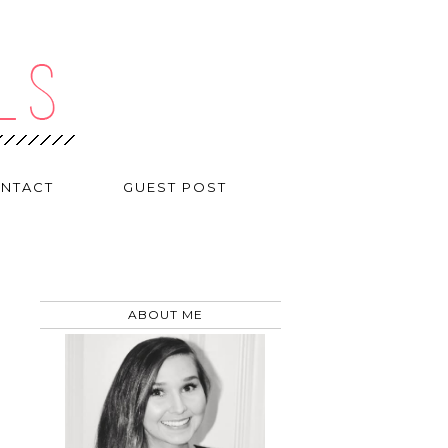
NTACT
GUEST POST
ABOUT ME