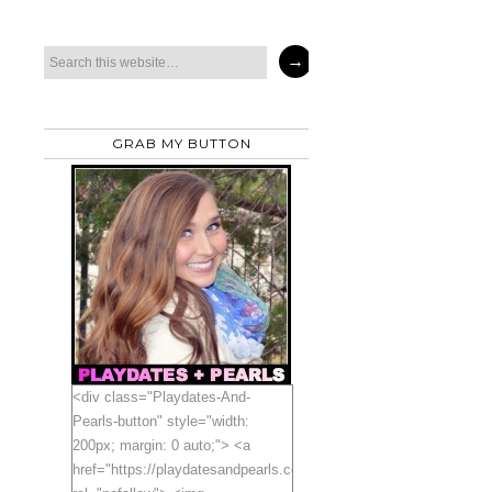
GRAB MY BUTTON
<div class="Playdates-And-
Pearls-button" style="width:
200px; margin: 0 auto;"> <a
href="https://playdatesandpearls.com"