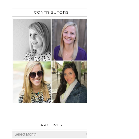
CONTRIBUTORS
ARCHIVES