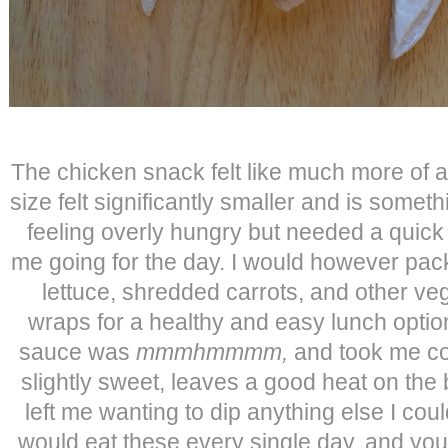
The chicken snack felt like much more of a
size felt significantly smaller and is someth
feeling overly hungry but needed a quick
me going for the day. I would however pack
lettuce, shredded carrots, and other ve
wraps for a healthy and easy lunch opt
sauce was
mmmhmmmm,
and took me com
slightly sweet, leaves a good heat on the
left me wanting to dip anything else I could
would eat these every single day, and yo