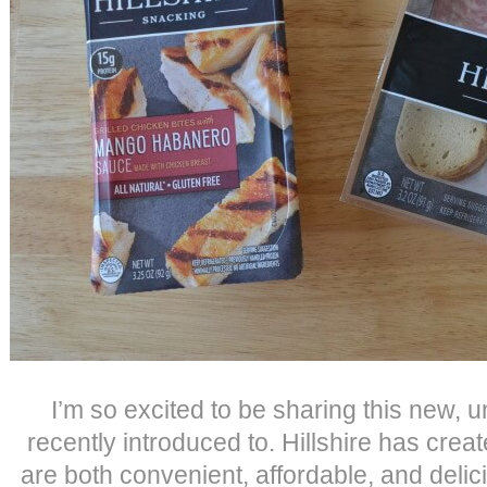
I’m so excited to be sharing this new, 
recently introduced to. Hillshire has crea
are both convenient, affordable, and delic