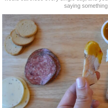
saying something