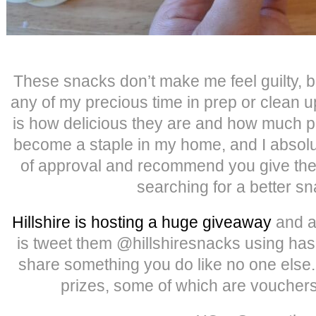
These snacks don’t make me feel guilty, b
any of my precious time in prep or clean u
is how delicious they are and how much pr
become a staple in my home, and I absol
of approval and recommend you give them
searching for a better sn
Hillshire is hosting a huge giveaway
and al
is tweet them @hillshiresnacks using 
share something you do like no one else
prizes, some of which are vouchers