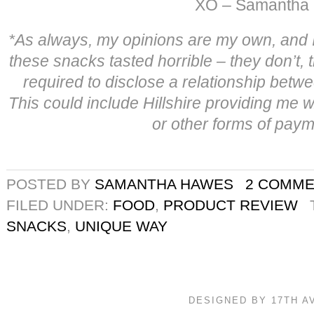
XO – Samantha
*
As always, my opinions are my own, and I 
these snacks tasted horrible – they don’t,
required to disclose a relationship betwe
This could include Hillshire providing me 
or other forms of paym
POSTED BY
SAMANTHA HAWES
2 COMM
FILED UNDER:
FOOD
,
PRODUCT REVIEW
SNACKS
,
UNIQUE WAY
DESIGNED BY 17TH 