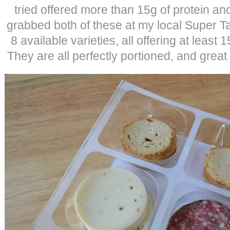
tried offered more than 15g of protein an
grabbed both of these at my local Super 
8 available varieties, all offering at least 
They are all perfectly portioned, and great