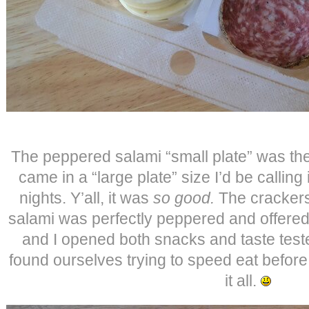
The peppered salami “small plate” was the 
came in a “large plate” size I’d be calling 
nights. Y’all, it was
so good.
The crackers
salami was perfectly peppered and offere
and I opened both snacks and taste tested
found ourselves trying to speed eat befor
it all.