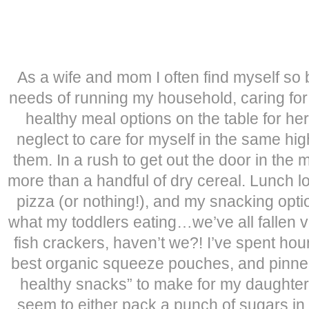
As a wife and mom I often find myself so 
needs of running my household, caring for
healthy meal options on the table for he
neglect to care for myself in the same high
them. In a rush to get out the door in the m
more than a handful of dry cereal. Lunch loo
pizza (or nothing!), and my snacking optio
what my toddlers eating…we’ve all fallen vi
fish crackers, haven’t we?! I’ve spent hou
best organic squeeze pouches, and pinne
healthy snacks” to make for my daughte
seem to either pack a punch of sugars in 