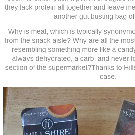
they lack protein all together and leave m
another gut busting bag of
Why is meat, which is typically synonymo
from the snack aisle? Why are all the mo
resembling something more like a cand
always dehydrated, a carb, and never fo
section of the supermarket?Thanks to Hills
case.