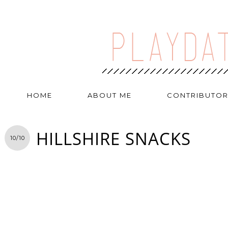
HOME
ABOUT ME
CONTRIBUTO
HILLSHIRE SNACKS
10/10