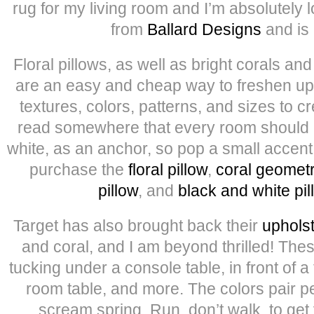
rug for my living room and I’m absolutely l
from
Ballard Designs
and is
Floral pillows, as well as bright corals a
are an easy and cheap way to freshen up 
textures, colors, patterns, and sizes to cr
read somewhere that every room should
white, as an anchor, so pop a small accent 
purchase the
floral pillow
,
coral geometr
pillow
, and
black and white pil
Target has also brought back their
uphols
and coral, and I am beyond thrilled! Thes
tucking under a console table, in front of a 
room table, and more. The colors pair per
scream spring. Run, don’t walk, to get