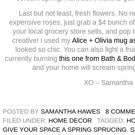
Last but not least, fresh flowers. No 
expensive roses, just grab a $4 bunch of
your local grocery store sells, and pop 
creative! I used my
Alice + Olivia mug a
looked so chic. You can also light a frui
currently burning
this one from Bath & Bo
and your home will scream spring
XO – Samantha
POSTED BY
SAMANTHA HAWES
8 COMM
FILED UNDER:
HOME DECOR
TAGGED:
H
GIVE YOUR SPACE A SPRING SPRUCING
,
S