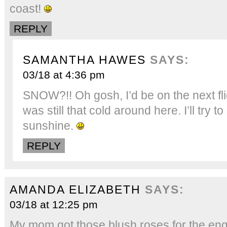
coast!
REPLY
SAMANTHA HAWES
SAYS:
03/18 at 4:36 pm
SNOW?!! Oh gosh, I’d be on the next flig
was still that cold around here. I’ll try to
sunshine.
REPLY
AMANDA ELIZABETH
SAYS:
03/18 at 12:25 pm
My mom got those blush roses for the en