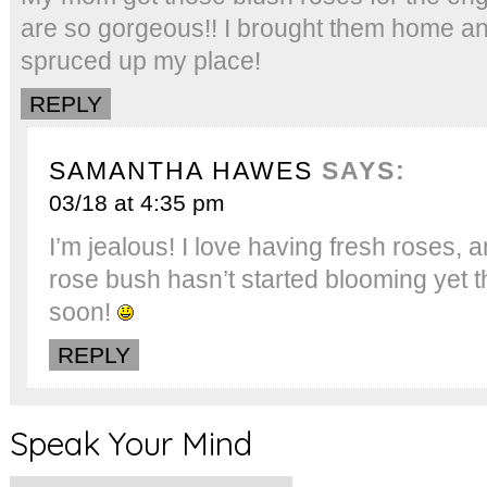
are so gorgeous!! I brought them home an
spruced up my place!
REPLY
SAMANTHA HAWES
SAYS:
03/18 at 4:35 pm
I’m jealous! I love having fresh roses, 
rose bush hasn’t started blooming yet t
soon!
REPLY
Speak Your Mind