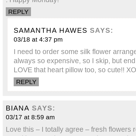
REPLY
SAMANTHA HAWES
SAYS:
03/18 at 4:37 pm
I need to order some silk flower arra
always so expensive, so I skip, but end u
LOVE that heart pillow too, so cute!! X
REPLY
BIANA
SAYS:
03/17 at 8:59 am
Love this – I totally agree – fresh flowers 