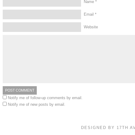
Name
*
Email
*
Website
Notify me of follow-up comments by email.
Notify me of new posts by email.
DESIGNED BY 17TH 