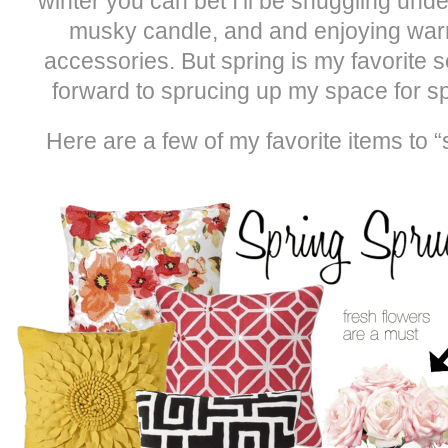
winter you can bet I’ll be snuggling unde
musky candle, and and enjoying war
accessories. But spring is my favorite se
forward to sprucing up my space for sp
Here are a few of my favorite items to 