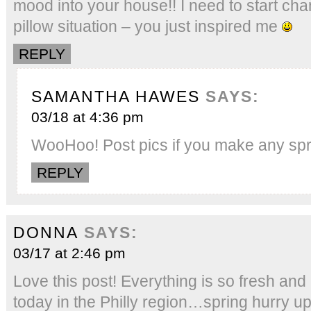
mood into your house!! I need to start ch
pillow situation – you just inspired me
REPLY
SAMANTHA HAWES
SAYS:
03/18 at 4:36 pm
WooHoo! Post pics if you make any sp
REPLY
DONNA
SAYS:
03/17 at 2:46 pm
Love this post! Everything is so fresh an
today in the Philly region…spring hurry up