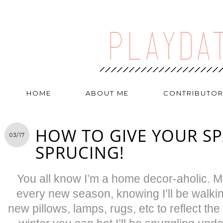
HOME
ABOUT ME
CONTRIBUTO
HOW TO GIVE YOUR SP
03/17
SPRUCING!
You all know I’m a home decor-aholic.
every new season, knowing I’ll be walkin
new pillows, lamps, rugs, etc to reflect th