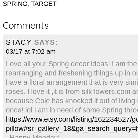
SPRING
,
TARGET
Comments
STACY
SAYS:
03/17 at 7:02 am
Love all your Spring decor ideas! I am th
rearranging and freshening things up in ou
have a floral arrangement that is very simil
roses. I love it ,it is from silkflowers.com 
because Cole has knocked it out of livin
once! lol I am in need of some Spring throw
https://www.etsy.com/listing/162234527/gol
pillow#sr_gallery_18&ga_search_query=
. Happy Monday!