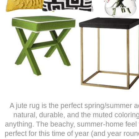
A jute rug is the perfect spring/summer ad
natural, durable, and the muted coloring
anything. The beachy, summer-home feel tha
perfect for this time of year (and year roun