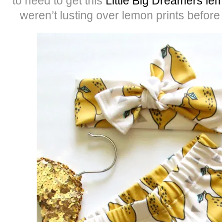
to need to get this
Little Big Dreamers l
weren’t lusting over lemon prints befor