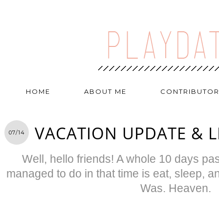
HOME
ABOUT ME
CONTRIBUTO
VACATION UPDATE & 
07/14
Well, hello friends! A whole 10 days pass
managed to do in that time is eat, sleep, 
Was. Heaven.