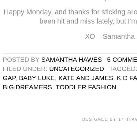
Happy Monday, and thanks for sticking ar
been hit and miss lately, but I’m
XO – Samantha
POSTED BY
SAMANTHA HAWES
5 COMM
FILED UNDER:
UNCATEGORIZED
TAGGED
GAP
,
BABY LUKE
,
KATE AND JAMES
,
KID F
BIG DREAMERS
,
TODDLER FASHION
DESIGNED BY 17TH 