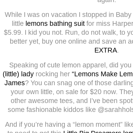
While I was on vacation I stopped in Bab
little
lemons bathing suit
for miss Harper,
$5.99. I kid you not. Run, do not walk, to
better yet, buy one online and save an a
EXTRA
.
Speaking of cute lemon apparel, did yo
(little) lady
rocking her
“Lemons Make Lemo
James
? You can snag one of those darling
your own little, on sale for $20 now. The
other awesome tees, and I’ve been spott
some fashionable kiddos like @sarahhol
And if you’re having a “lemon moment” like