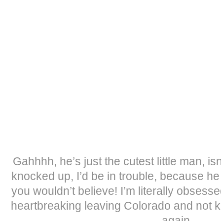
Gahhhh, he’s just the cutest little man, isn
knocked up, I’d be in trouble, because he
you wouldn’t believe! I’m literally obsess
heartbreaking leaving Colorado and not k
again.