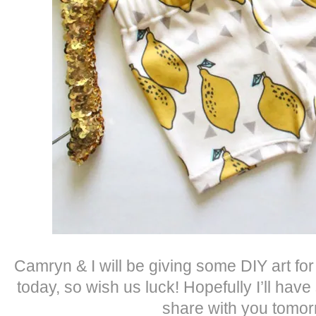
Camryn & I will be giving some DIY art for
today, so wish us luck! Hopefully I’ll hav
share with you tomor