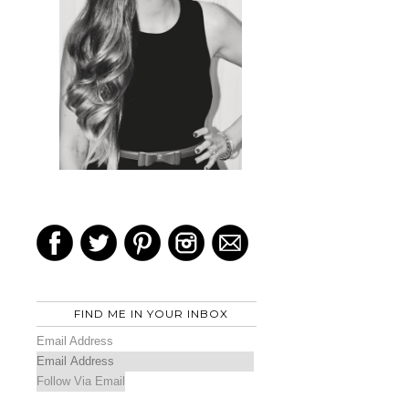
FIND ME IN YOUR INBOX
Email Address