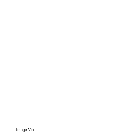
Image Via