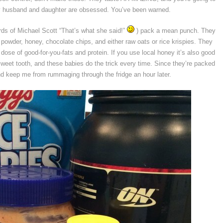
My husband and daughter are obsessed. You’ve been warned.
ords of Michael Scott “That’s what she said!”
) pack a mean punch. They
 powder, honey, chocolate chips, and either raw oats or rice krispies. They
 dose of good-for-you-fats and protein. If you use local honey it’s also good
 sweet tooth, and these babies do the trick every time. Since they’re packed
 and keep me from rummaging through the fridge an hour later.