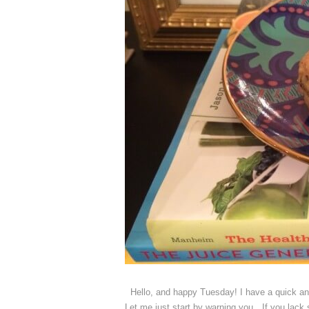
Hello, and happy Tuesday! I have a quick and
Let me just start by warning you…If you lack 