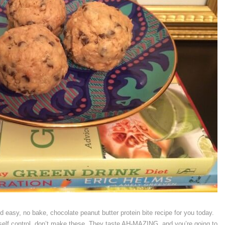
 easy, no bake, chocolate peanut butter protein bite recipe for you today.
self control, don’t make these. They taste AH-MAZING, and you’re going to