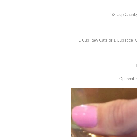
1/2 Cup Chunky 
1 Cup Raw Oats or 1 Cup Rice Kri
1
Optional: 