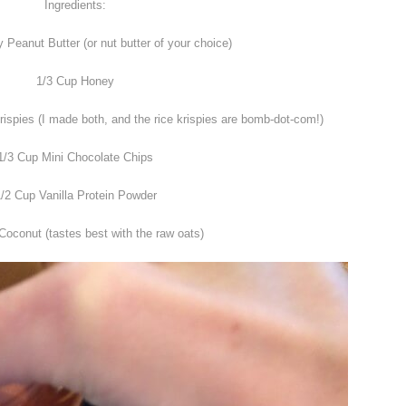
Ingredients:
Peanut Butter (or nut butter of your choice)
1/3 Cup Honey
spies (I made both, and the rice krispies are bomb-dot-com!)
1/3 Cup Mini Chocolate Chips
/2 Cup Vanilla Protein Powder
Coconut (tastes best with the raw oats)