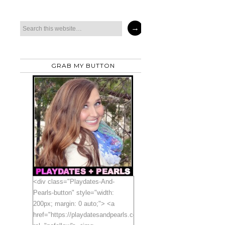
GRAB MY BUTTON
<div class="Playdates-And-
Pearls-button" style="width:
200px; margin: 0 auto;"> <a
href="https://playdatesandpearls.com"