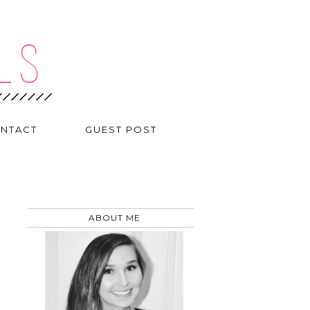
NTACT
GUEST POST
ABOUT ME