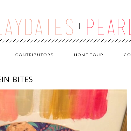
CONTRIBUTORS
HOME TOUR
CO
IN BITES