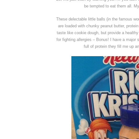
be tempted to eat them all. 
These delectable little balls (in the famous w
are loaded with chunky peanut butter, protein
taste like cookie dough, but provide a healthy
for fighting allergies – Bonus! I have a major
full of protein they fill me up