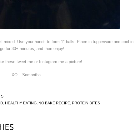
well mixed. Use your hands to form 1″ balls. Place in tupperware and cool in
idge for 30+ minutes, and then enjoy!
ke these tweet me or Instagram me a picture!
XO – Samantha
TS
OD
,
HEALTHY EATING
,
NO BAKE RECIPE
,
PROTEIN BITES
IES