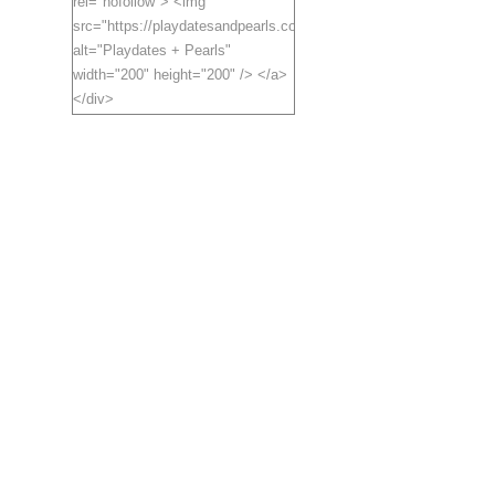
rel="nofollow"> <img
src="https://playdatesandpearls.com/blogbutton.jpg"
alt="Playdates + Pearls"
width="200" height="200" /> </a>
</div>