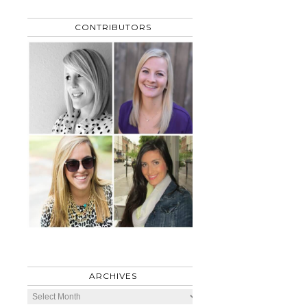
CONTRIBUTORS
ARCHIVES