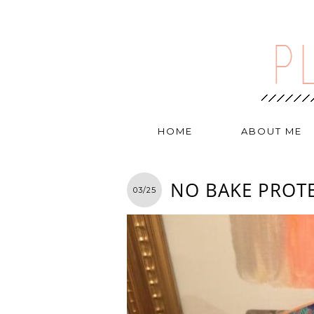
HOME
ABOUT ME
NO BAKE PROTE
03/25