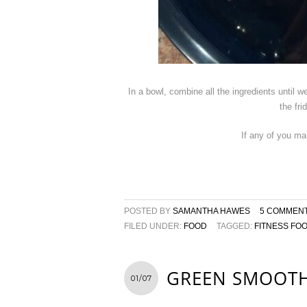
In a bowl, combine all the ingredients until 
the fr
If any of you ma
POSTED BY
SAMANTHA HAWES
5 COMMEN
FILED UNDER:
FOOD
TAGGED:
FITNESS FO
GREEN SMOOTH
01/07