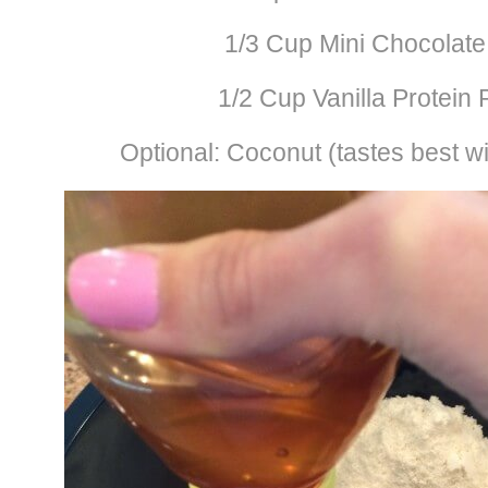
1/3 Cup Mini Chocolate
1/2 Cup Vanilla Protein
Optional: Coconut (tastes best wi