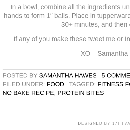
In a bowl, combine all the ingredients un
hands to form 1″ balls. Place in tupperware 
30+ minutes, and then 
If any of you make these tweet me or I
XO – Samantha
POSTED BY
SAMANTHA HAWES
5 COMM
FILED UNDER:
FOOD
TAGGED:
FITNESS 
NO BAKE RECIPE
,
PROTEIN BITES
DESIGNED BY 17TH 