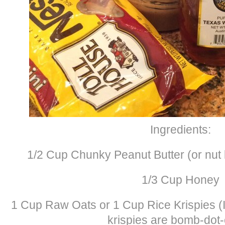
Ingredients:
1/2 Cup Chunky Peanut Butter (or nut b
1/3 Cup Honey
1 Cup Raw Oats or 1 Cup Rice Krispies (I
krispies are bomb-dot