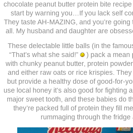
chocolate peanut butter protein bite recipe
start by warning you…If you lack self co
They taste AH-MAZING, and you’re going t
all. My husband and daughter are obsess
These delectable little balls (in the famo
“That’s what she said!”
) pack a mean 
with chunky peanut butter, protein powder
and either raw oats or rice krispies. They
but provide a healthy dose of good-for-you
use local honey it’s also good for fighting 
major sweet tooth, and these babies do th
they’re packed full of protein they fill
rummaging through the fridge a