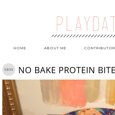
HOME
ABOUT ME
CONTRIBUTO
NO BAKE PROTEIN BIT
03/25