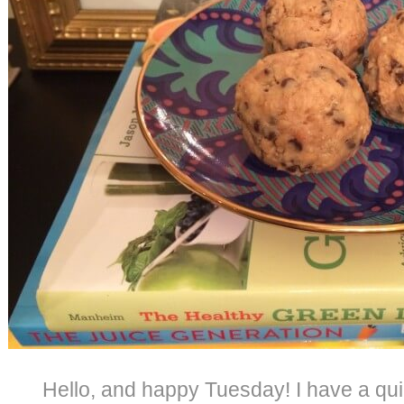
Hello, and happy Tuesday! I have a qu