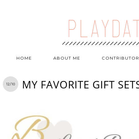
HOME
ABOUT ME
CONTRIBUTO
MY FAVORITE GIFT SET
12/10