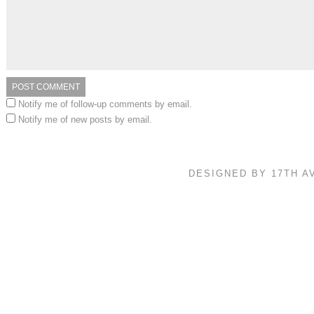
Notify me of follow-up comments by email.
Notify me of new posts by email.
DESIGNED BY 17TH 