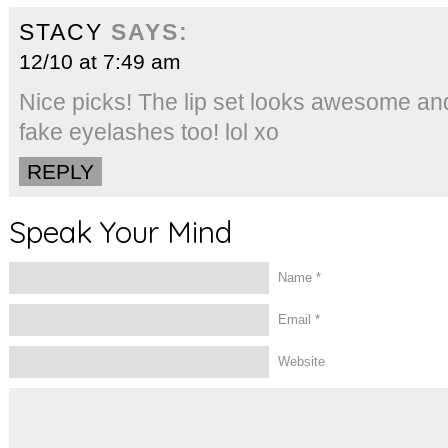
STACY
SAYS:
12/10 at 7:49 am
Nice picks! The lip set looks awesome and I
fake eyelashes too! lol xo
REPLY
Speak Your Mind
Name
*
Email
*
Website