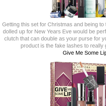
Getting this set for Christmas and being to
dolled up for New Years Eve would be perfe
clutch that can double as your purse for yo
product is the fake lashes to really
Give Me Some Li