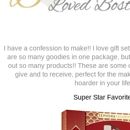
I have a confession to make!! I love gift s
are so many goodies in one package, but
out so many products!! These are some of 
give and to receive, perfect for the ma
hoarder in your life
Super Star Favorit