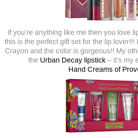
If you’re anything like me then you love l
this is the perfect gift set for the lip lover!
Crayon and the color is gorgeous!! My other
the
Urban Decay lipstick
– it’s my 
Hand Creams of Pro