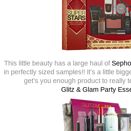
This little beauty has a large haul of
Sepho
in perfectly sized samples!! It’s a little bi
get’s you enough product to really tes
Glitz & Glam Party Esse