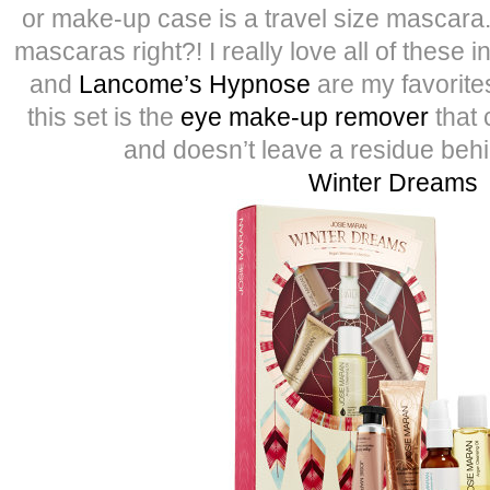
or make-up case is a travel size mascara
mascaras right?! I really love all of these i
and
Lancome’s Hypnose
are my favorites
this set is the
eye make-up remover
that c
and doesn’t leave a residue behi
Winter Dreams