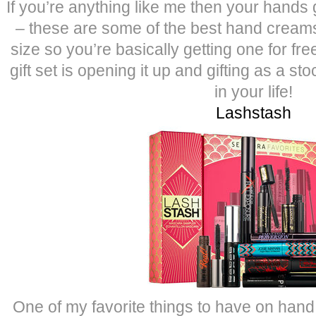
If you’re anything like me then your hands 
– these are some of the best hand creams 
size so you’re basically getting one for fre
gift set is opening it up and gifting as a sto
in your life!
Lashstash
One of my favorite things to have on han