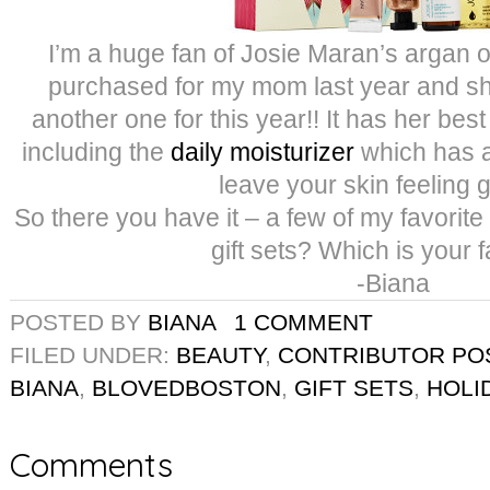
I’m a huge fan of Josie Maran’s argan oil
purchased for my mom last year and sh
another one for this year!! It has her best
including the
daily moisturizer
which has 
leave your skin feeling 
So there you have it – a few of my favorite g
gift sets? Which is your f
-Biana
POSTED BY
BIANA
1 COMMENT
FILED UNDER:
BEAUTY
,
CONTRIBUTOR PO
BIANA
,
BLOVEDBOSTON
,
GIFT SETS
,
HOLI
Comments