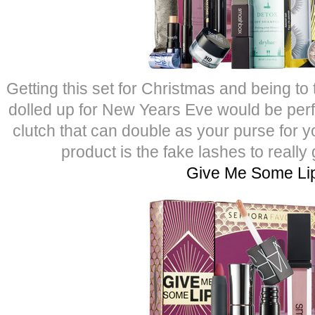
Getting this set for Christmas and being to
dolled up for New Years Eve would be perfe
clutch that can double as your purse for yo
product is the fake lashes to really
Give Me Some Li