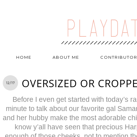
HOME
ABOUT ME
CONTRIBUTO
OVERSIZED OR CROPPE
12/17
Before I even get started with today’s ran
minute to talk about our favorite gal Sama
and her hubby make the most adorable chil
know y’all have seen that precious Harp
enough of those cheeks, not to mention the 