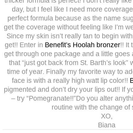
thicker formula is perfect! I don’t really li
day, but I feel like I need more coverag
perfect formula because as the name sugges
get the coverage without feeling like I’m 
Since my skin isn’t really tan to begin with
get!! Enter in
Benefit’s Hoolah bronzer
!! I
get through one package and a little goes a 
that “just got back from St. Barth’s look” 
time of year. Finally my favorite way to add
face is with a really high watt lip color!!
B
pigmented and don’t dry your lips out!! If y
– try “Pomegranate!!”Do you alter anyt
routine with the change o
XO,
Biana