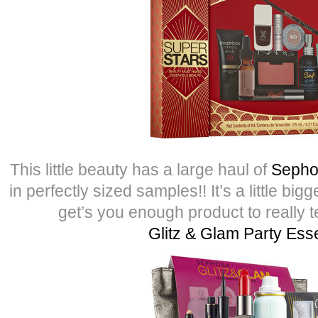
This little beauty has a large haul of
Sepho
in perfectly sized samples!! It’s a little bi
get’s you enough product to really tes
Glitz & Glam Party Esse