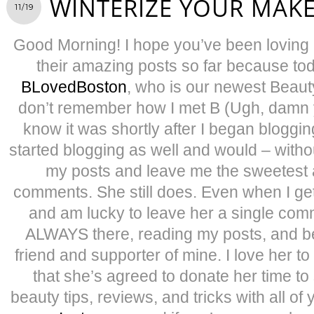
WINTERIZE YOUR MAK
11/19
Good Morning! I hope you’ve been loving
their amazing posts so far because tod
BLovedBoston
, who is our newest Beauty
don’t remember how I met B (Ugh, damn y
know it was shortly after I began bloggin
started blogging as well and would – withou
my posts and leave me the sweetest 
comments. She still does. Even when I get
and am lucky to leave her a single comm
ALWAYS there, reading my posts, and be
friend and supporter of mine. I love her t
that she’s agreed to donate her time to
beauty tips, reviews, and tricks with all o