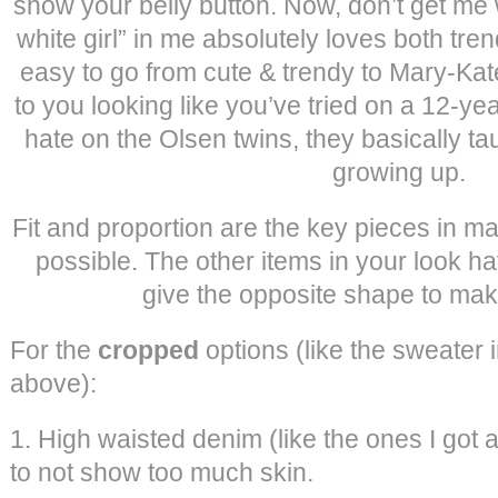
show your belly button. Now, don’t get me 
white girl” in me absolutely loves both tre
easy to go from cute & trendy to Mary-Kat
to you looking like you’ve tried on a 12-year
hate on the Olsen twins, they basically ta
growing up.
Fit and proportion are the key pieces in m
possible. The other items in your look hav
give the opposite shape to mak
For the
cropped
options (like the sweater i
above):
1. High waisted denim (like the ones I got 
to not show too much skin.