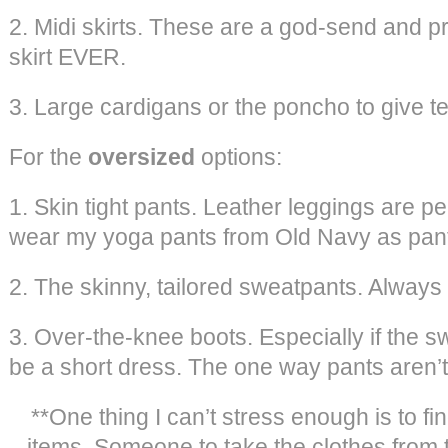
2. Midi skirts. These are a god-send and p
skirt EVER.
3. Large cardigans or the poncho to give te
For the
oversized
options:
1. Skin tight pants. Leather leggings are perf
wear my yoga pants from Old Navy as pan
2. The skinny, tailored sweatpants. Always 
3. Over-the-knee boots. Especially if the s
be a short dress. The one way pants aren’t
**One thing I can’t stress enough is to fin
items. Someone to take the clothes from