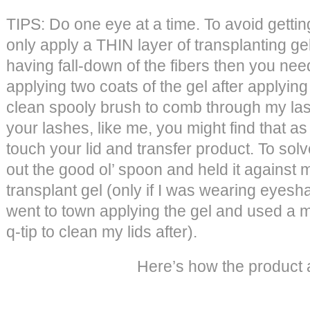
TIPS: Do one eye at a time. To avoid getti
only apply a THIN layer of transplanting gel.
having fall-down of the fibers then you need
applying two coats of the gel after applying
clean spooly brush to comb through my lash
your lashes, like me, you might find that a
touch your lid and transfer product. To sol
out the good ol’ spoon and held it against m
transplant gel (only if I was wearing eyesh
went to town applying the gel and used 
q-tip to clean my lids after).
Here’s how the product a