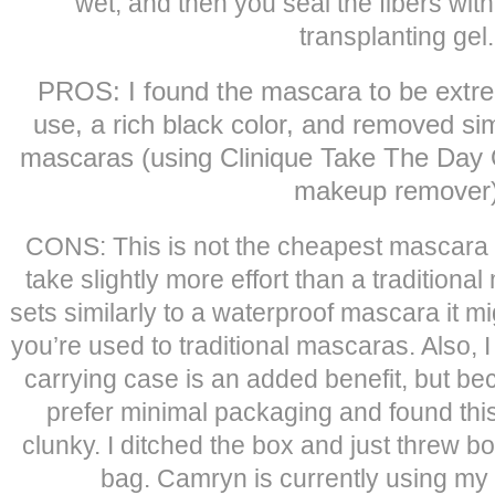
wet, and then you seal the fibers with
transplanting gel.
PROS: I found the mascara to be extrem
use, a rich black color, and removed sim
mascaras (using Clinique Take The Day
makeup remover
CONS: This is not the cheapest mascara (r
take slightly more effort than a tradition
sets similarly to a waterproof mascara it m
you’re used to traditional mascaras. Also, 
carrying case is an added benefit, but bec
prefer minimal packaging and found this 
clunky. I ditched the box and just threw 
bag. Camryn is currently using my