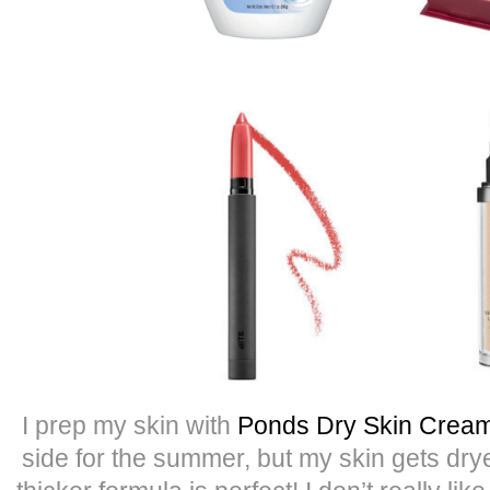
I prep my skin with
Ponds Dry Skin Crea
side for the summer, but my skin gets drye