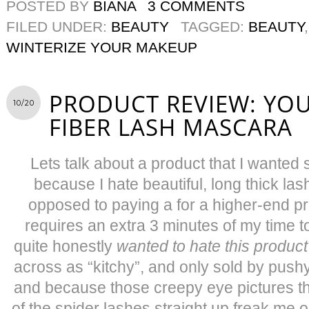
POSTED BY
BIANA
3 COMMENTS
FILED UNDER:
BEAUTY
TAGGED:
BEAUTY
WINTERIZE YOUR MAKEUP
PRODUCT REVIEW: YO
10/20
FIBER LASH MASCARA
Lets talk about a product that I wante
because I hate beautiful, long thick l
opposed to paying a for a higher-end p
requires an extra 3 minutes of my time t
quite honestly
wanted to hate this product
across as “kitchy”, and only sold by push
and because those creepy eye pictures t
of the spider lashes straight up freak me out