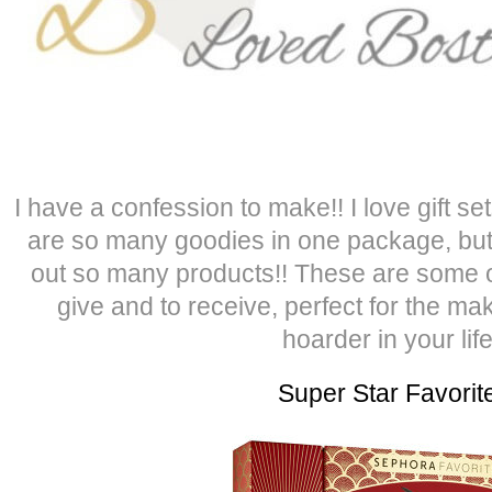
I have a confession to make!! I love gift s
are so many goodies in one package, but
out so many products!! These are some of 
give and to receive, perfect for the ma
hoarder in your life
Super Star Favorit