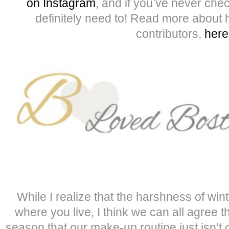
on Instagram
, and if you’ve never ch
definitely need to! Read more about h
contributors,
here
While I realize that the harshness of wint
where you live, I think we can all agree th
season that our make-up routine just isn’t c