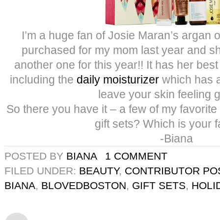
I’m a huge fan of Josie Maran’s argan oil
purchased for my mom last year and sh
another one for this year!! It has her best
including the
daily moisturizer
which has 
leave your skin feeling 
So there you have it – a few of my favorite g
gift sets? Which is your f
-Biana
POSTED BY
BIANA
1 COMMENT
FILED UNDER:
BEAUTY
,
CONTRIBUTOR PO
BIANA
,
BLOVEDBOSTON
,
GIFT SETS
,
HOLI