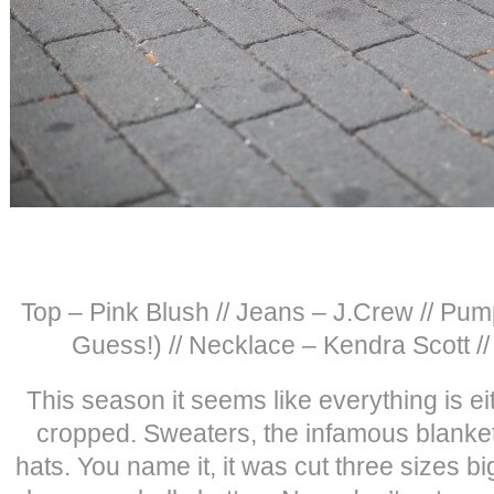
Top – Pink Blush // Jeans – J.Crew // Pum
Guess!) // Necklace – Kendra Scott 
This season it seems like everything is eit
cropped. Sweaters, the infamous blanket 
hats. You name it, it was cut three sizes bi