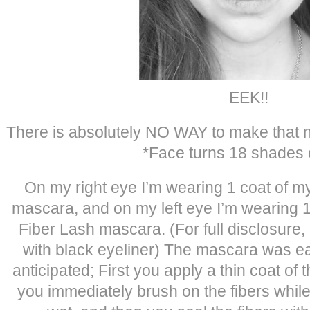
EEK!!
There is absolutely NO WAY to make that not
*Face turns 18 shades 
On my right eye I’m wearing 1 coat of m
mascara, and on my left eye I’m wearing 
Fiber Lash mascara. (For full disclosure, I
with black eyeliner) The mascara was eas
anticipated; First you apply a thin coat of 
you immediately brush on the fibers while t