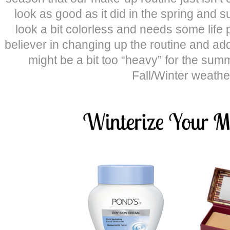
look as good as it did in the spring and 
look a bit colorless and needs some life p
believer in changing up the routine and add
might be a bit too “heavy” for the summ
Fall/Winter weathe