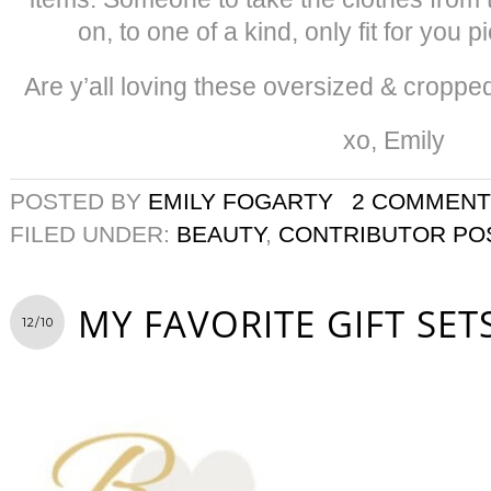
on, to one of a kind, only fit for you
Are y’all loving these oversized & croppe
xo, Emily
POSTED BY
EMILY FOGARTY
2 COMMENT
FILED UNDER:
BEAUTY
,
CONTRIBUTOR PO
MY FAVORITE GIFT SET
12/10