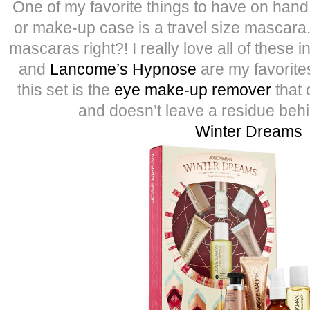
One of my favorite things to have on han
or make-up case is a travel size mascara
mascaras right?! I really love all of these i
and
Lancome’s Hypnose
are my favorites
this set is the
eye make-up remover
that c
and doesn’t leave a residue behi
Winter Dreams