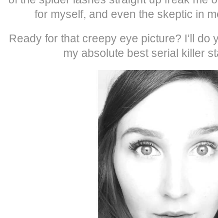
for myself, and even the skeptic in m
Ready for that creepy eye picture? I’ll do
my absolute best serial killer st