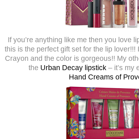
If you’re anything like me then you love l
this is the perfect gift set for the lip lover!
Crayon and the color is gorgeous!! My other
the
Urban Decay lipstick
– it’s my 
Hand Creams of Pro