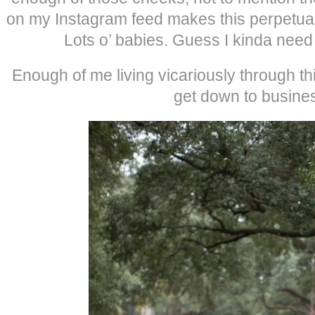
on my Instagram feed makes this perpetuall
Lots o’ babies. Guess I kinda need 
Enough of me living vicariously through this 
get down to busine