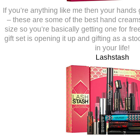
If you’re anything like me then your hands 
– these are some of the best hand creams 
size so you’re basically getting one for fre
gift set is opening it up and gifting as a sto
in your life!
Lashstash