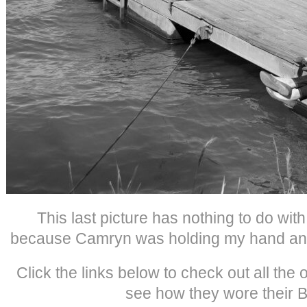
This last picture has nothing to do with m
because Camryn was holding my hand and 
Click the links below to check out all the
see how they wore their Bi