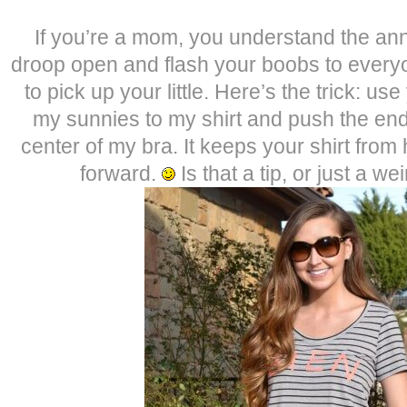
If you’re a mom, you understand the ann
droop open and flash your boobs to eve
to pick up your little. Here’s the trick: u
my sunnies to my shirt and push the end
center of my bra. It keeps your shirt from
forward.
Is that a tip, or just a w