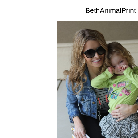
BethAnimalPrint