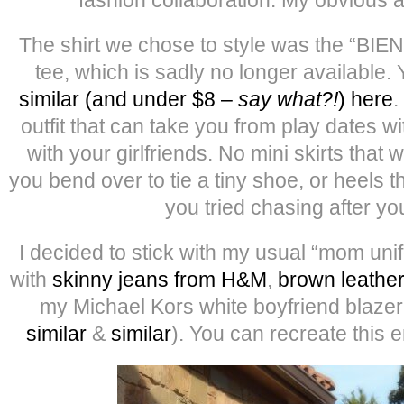
The shirt we chose to style was the “BIE
tee, which is sadly no longer available.
similar (and under $8 –
say what?!
) here
.
outfit that can take you from play dates wit
with your girlfriends. No mini skirts that 
you bend over to tie a tiny shoe, or heels t
you tried chasing after you
I decided to stick with my usual “mom uni
with
skinny jeans from H&M
,
brown leather
my Michael Kors white boyfriend blazer 
similar
&
similar
). You can recreate this e