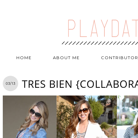
HOME
ABOUT ME
CONTRIBUTO
TRES BIEN {COLLABOR
03/13