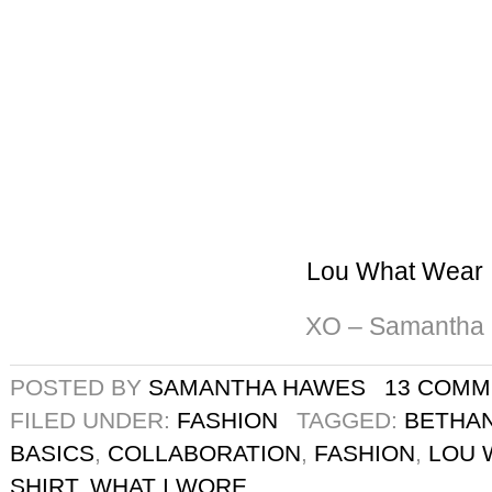
Lou What Wear
XO – Samantha
POSTED BY
SAMANTHA HAWES
13 COMM
FILED UNDER:
FASHION
TAGGED:
BETHAN
BASICS
,
COLLABORATION
,
FASHION
,
LOU 
SHIRT
,
WHAT I WORE