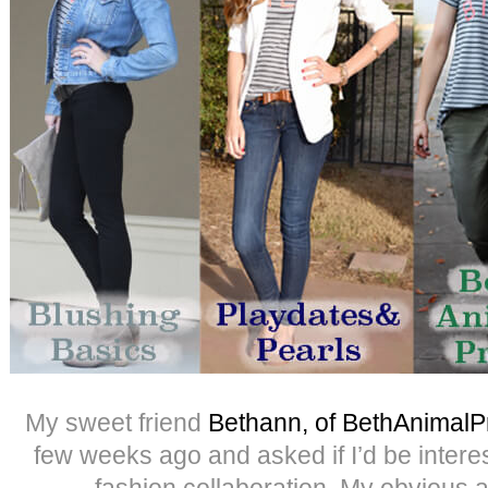
My sweet friend
Bethann, of BethAnimalPr
few weeks ago and asked if I’d be intere
fashion collaboration. My obvious