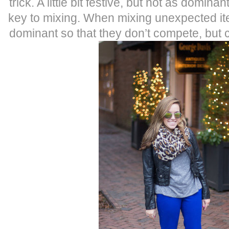
trick. A little bit festive, but not as domina
key to mixing. When mixing unexpected ite
dominant so that they don’t compete, but