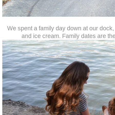
We spent a family day down at our dock,
and ice cream. Family dates are the