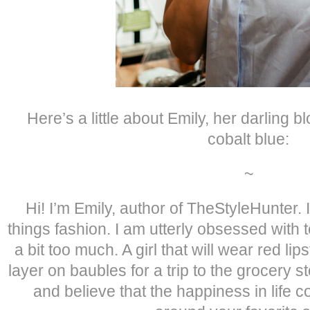
Here’s a little about Emily, her darling 
cobalt blue:
~
Hi! I’m Emily, author of TheStyleHunter. I’
things fashion. I am utterly obsessed with 
a bit too much. A girl that will wear red lip
layer on baubles for a trip to the grocery s
and believe that the happiness in life 