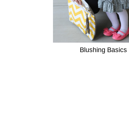
Blushing Basics