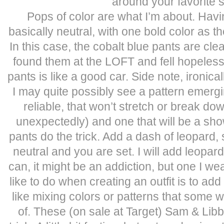
around your favorite s
Pops of color are what I’m about. Havi
basically neutral, with one bold color as th
In this case, the cobalt blue pants are clea
found them at the LOFT and fell hopelessl
pants is like a good car. Side note, ironic
I may quite possibly see a pattern emer
reliable, that won’t stretch or break down
unexpectedly) and one that will be a sho
pants do the trick. Add a dash of leopard,
neutral and you are set. I will add leopard
can, it might be an addiction, but one I wea
like to do when creating an outfit is to a
like mixing colors or patterns that some w
of. These (on sale at Target) Sam & Lib