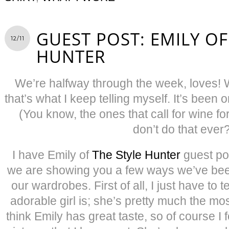
GUEST POST: EMILY OF
12/11
HUNTER
We’re halfway through the week, loves! 
that’s what I keep telling myself. It’s been
(You know, the ones that call for wine 
don’t do that ever
I have Emily of
The Style Hunter
guest po
we are showing you a few ways we’ve been
our wardrobes. First of all, I just have to 
adorable girl is; she’s pretty much the mos
think Emily has great taste, so of course I f