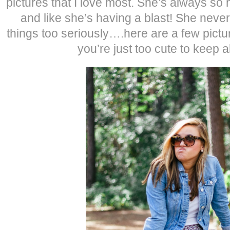
pictures that I love most. She’s always so
and like she’s having a blast! She never
things too seriously….here are a few pictur
you’re just too cute to keep al