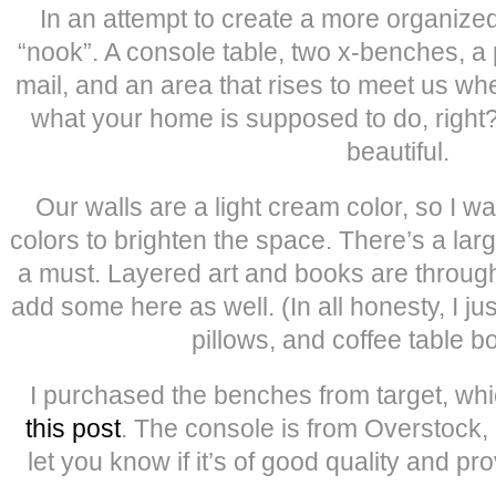
In an attempt to create a more organized
“nook”. A console table, two x-benches, a 
mail, and an area that rises to meet us 
what your home is supposed to do, right?
beautiful.
Our walls are a light cream color, so I w
colors to brighten the space. There’s a lar
a must. Layered art and books are throug
add some here as well. (In all honesty, I jus
pillows, and coffee table 
I purchased the benches from target, whi
this post
. The console is from Overstock, bu
let you know if it’s of good quality and prov