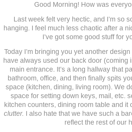
Good Morning! How was every
Last week felt very hectic, and I’m so so
hanging. I feel much less chaotic after a 
I’ve got some good stuff for y
Today I’m bringing you yet another desig
have always used our back door (coming i
main entrance. It’s a long hallway that 
bathroom, office, and then finally spits yo
space (kitchen, dining, living room). We 
space for setting down keys, mail, etc. s
kitchen counters, dining room table and it
clutter.
I also hate that we have such a bar
reflect the rest of our