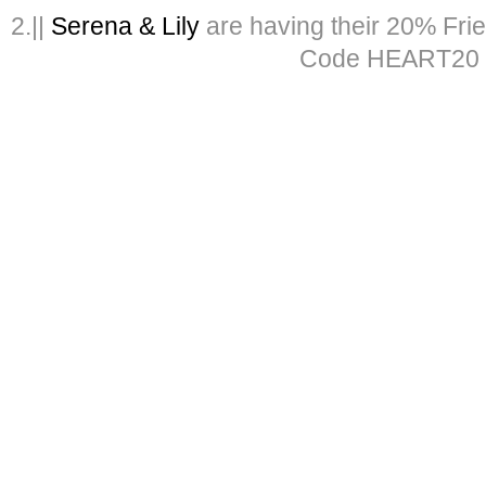
2.||
Serena & Lily
are having their 20% Fri
Code HEART20