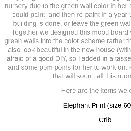
nursery due to the green wall color in her
could paint, and then re-paint in a yea
building is done, or leave the green wa
Together we designed this mood board 
green walls into the color scheme rather th
also look beautiful in the new house (with 
afraid of a good DIY, so I added in a tass
and some pom poms for her to work on. How
that will soon call this r
Here are the items we 
Elephant Print (size 6
Crib