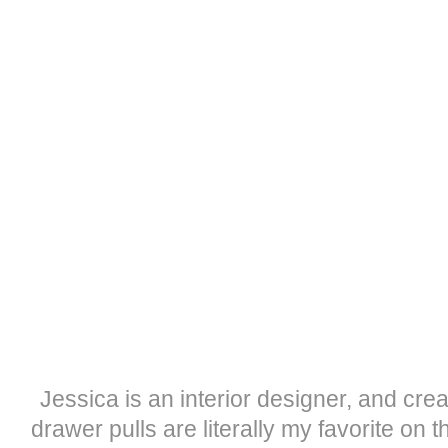
Jessica is an interior designer, and crea
drawer pulls are literally my favorite on