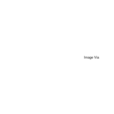
Image Via