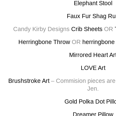
Elephant Stool
Faux Fur Shag R
Candy Kirby Designs
Crib Sheets
OR
Herringbone Throw
OR
herringbone
Mirrored Heart Ar
LOVE Art
Brushstroke Art
– Commision pieces are a
Jen.
Gold Polka Dot Pil
Dreamer Pillow