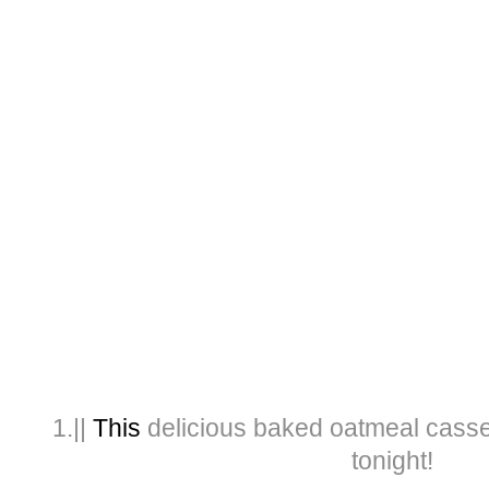
1.||
This
delicious baked oatmeal casser
tonight!