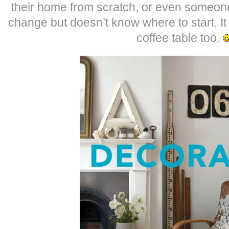
their home from scratch, or even someone 
change but doesn’t know where to start. It 
coffee table too.