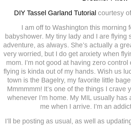
DIY Tassel Garland Tutorial
courtesy o
I am off to Washington this morning f
babyshower. My tiny lady and I are flying so
adventure, as always. She’s actually a great 
very worried, but I do get anxiety when fl
mom. I’m not good at having zero control o
flying is kinda out of my hands. Wish us luc
town is the Bagelry, my favorite little bag
Mmmmmm! It’s one of the things I crave 
whenever I’m home. My MIL usually has a
me when I arrive. I’m an addict
I’ll be posting as usual, as well as updat