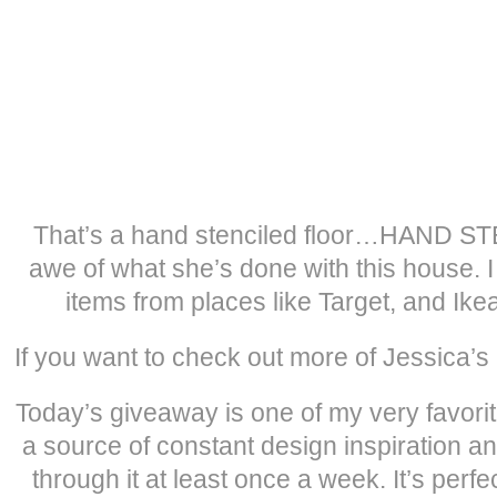
That’s a hand stenciled floor…HAND STE
awe of what she’s done with this house. I
items from places like Target, and Ike
If you want to check out more of Jessica’s
Today’s giveaway is one of my very favorit
a source of constant design inspiration an
through it at least once a week. It’s perfe