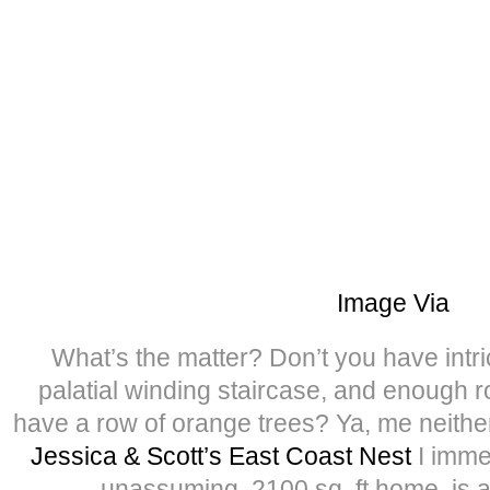
Image Via
What’s the matter? Don’t you have intri
palatial winding staircase, and enough r
have a row of orange trees? Ya, me neith
Jessica & Scott’s East Coast Nest
I immed
unassuming, 2100 sq. ft home, is a