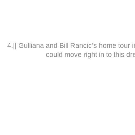
4.|| Gulliana and Bill Rancic’s home tour 
could move right in to this d