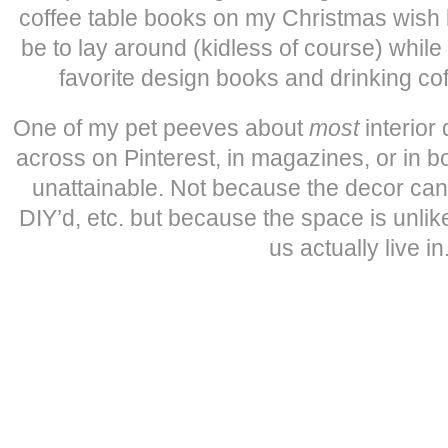
coffee table books on my Christmas wish 
be to lay around (kidless of course) whil
favorite design books and drinking co
One of my pet peeves about
most
interior
across on Pinterest, in magazines, or in bo
unattainable. Not because the decor can’
DIY’d, etc. but because the space is unli
us actually live in