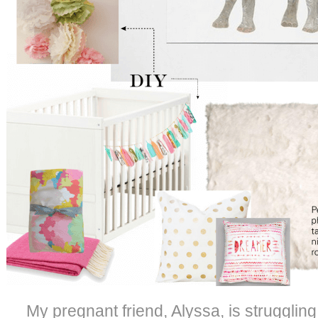
My pregnant friend, Alyssa, is struggling t