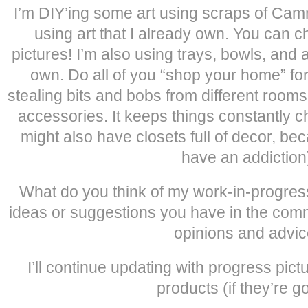
I’m DIY’ing some art using scraps of Cam
using art that I already own. You can
pictures! I’m also using trays, bowls, and 
own. Do all of you “shop your home” for
stealing bits and bobs from different room
accessories. It keeps things constantly c
might also have closets full of decor, beca
have an addiction
What do you think of my work-in-progre
ideas or suggestions you have in the comm
opinions and advic
I’ll continue updating with progress pictu
products (if they’re g