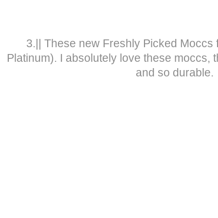
3.|| These new Freshly Picked Moccs 
Platinum). I absolutely love these moccs, t
and so durable.