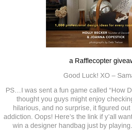
a Rafflecopter give
Good Luck! XO – Sam
PS…I was sent a fun game called “How Do
thought you guys might enjoy checkin
hilarious, and no surprise, it figured ou
addiction. Oops! Here’s the link if y’all wan
win a designer handbag just by playing. 