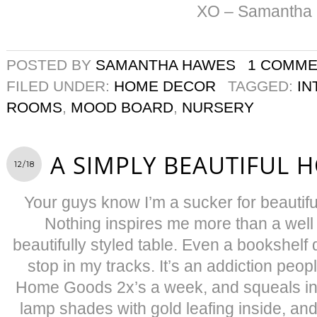
XO – Samantha
POSTED BY
SAMANTHA HAWES
1 COMM
FILED UNDER:
HOME DECOR
TAGGED:
IN
ROOMS
,
MOOD BOARD
,
NURSERY
A SIMPLY BEAUTIFUL 
12/18
Your guys know I’m a sucker for beautiful 
Nothing inspires me more than a well
beautifully styled table. Even a bookshel
stop in my tracks. It’s an addiction people.
Home Goods 2x’s a week, and squeals in 
lamp shades with gold leafing inside, and