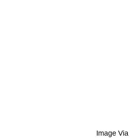
Image Via