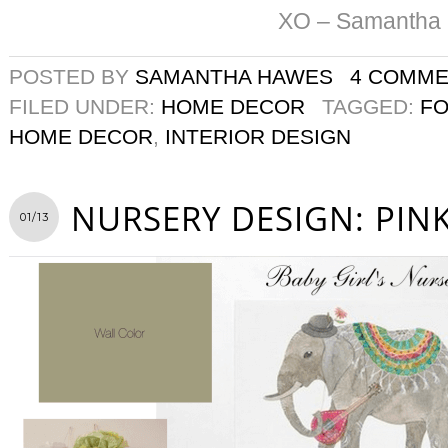
XO – Samantha
POSTED BY
SAMANTHA HAWES
4 COMM
FILED UNDER:
HOME DECOR
TAGGED:
F
HOME DECOR
,
INTERIOR DESIGN
NURSERY DESIGN: PINK
01/13