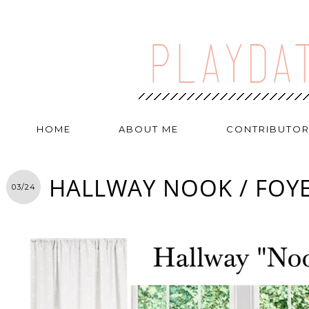
HOME
ABOUT ME
CONTRIBUTO
HALLWAY NOOK / FOY
03/24