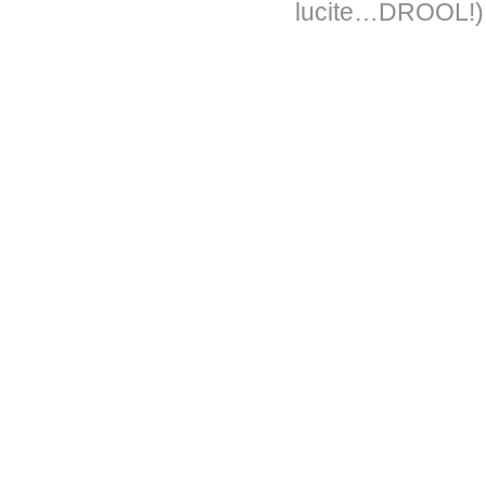
lucite…DROOL!)