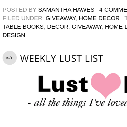
POSTED BY
SAMANTHA HAWES
4 COMM
FILED UNDER:
GIVEAWAY
,
HOME DECOR
TABLE BOOKS
,
DECOR
,
GIVEAWAY
,
HOME 
DESIGN
WEEKLY LUST LIST
10/11