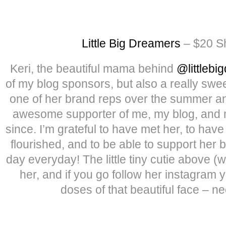
Little Big Dreamers
– $20 Sh
Keri, the beautiful mama behind
@littlebi
of my blog sponsors, but also a really sw
one of her brand reps over the summer a
awesome supporter of me, my blog, and m
since. I’m grateful to have met her, to ha
flourished, and to be able to support her 
day everyday! The little tiny cutie above (
her, and if you go follow her instagram 
doses of that beautiful face – n