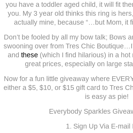
you have a toddler aged child, it will fit the
you. My 3 year old thinks this ring is hers,
actually mine, because “…but Mom, it fi
Don’t be fooled by all my bow talk; Bows ar
swooning over from Tres Chic Boutique…I
and
these
(which I find hilarious) in a ho
great prices, especially on large s
Now for a fun little giveaway where EVER
either a $5, $10, or $15 gift card to Tres 
is easy as pie!
Everybody Sparkles Givea
1. Sign Up Via E-mail