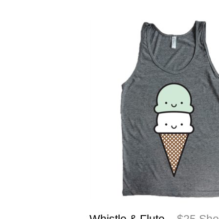
Whistle & Flute
– $25 Shop