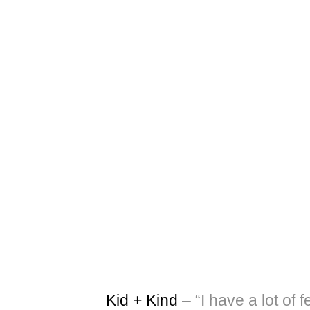
Kid + Kind
– “I have a lot of f