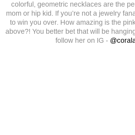
colorful, geometric necklaces are the pe
mom or hip kid. If you’re not a jewelry fan
to win you over. How amazing is the pink
above?! You better bet that will be hangin
follow her on IG -
@coral