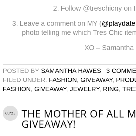
2. Follow @treschicny on 
3. Leave a comment on MY (
@playdate
photo telling me which Tres Chic item
XO – Samantha
POSTED BY
SAMANTHA HAWES
3 COMM
FILED UNDER:
FASHION
,
GIVEAWAY
,
PROD
FASHION
,
GIVEAWAY
,
JEWELRY
,
RING
,
TRE
THE MOTHER OF ALL 
08/25
GIVEAWAY!