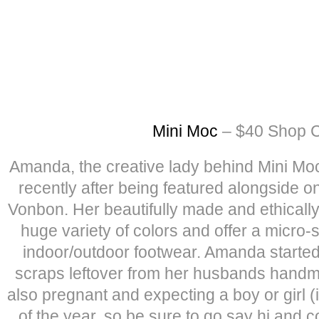
Mini Moc
– $40 Shop C
Amanda, the creative lady behind Mini Mo
recently after being featured alongside o
Vonbon. Her beautifully made and ethical
huge variety of colors and offer a micro-
indoor/outdoor footwear. Amanda started
scraps leftover from her husbands handm
also pregnant and expecting a boy or girl (i
of the year, so be sure to go say hi and c