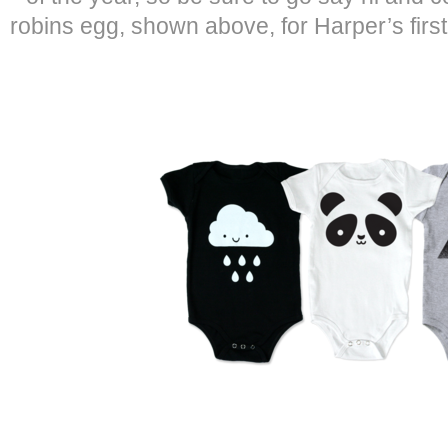
robins egg, shown above, for Harper’s first