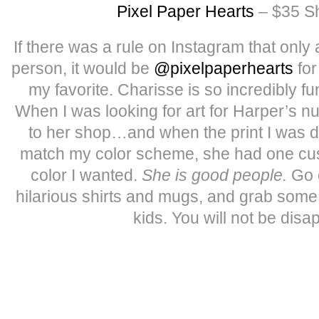
Pixel Paper Hearts
– $35 Sh
If there was a rule on Instagram that only
person, it would be
@pixelpaperhearts
for
my favorite. Charisse is so incredibly fu
When I was looking for art for Harper’s n
to her shop…and when the print I was dyi
match my color scheme, she had one cus
color I wanted.
She is good people.
Go 
hilarious shirts and mugs, and grab some 
kids. You will not be disa