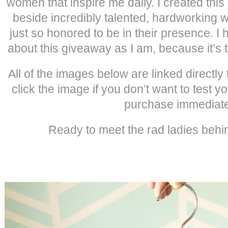
women that inspire me daily. I created this l
beside incredibly talented, hardworking 
just so honored to be in their presence. I 
about this giveaway as I am, because it’s 
All of the images below are linked directly t
click the image if you don’t want to test y
purchase immediate
Ready to meet the rad ladies behin