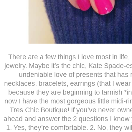
There are a few things I love most in life
jewelry. Maybe it’s the chic, Kate Spade-e
undeniable love of presents that has
necklaces, bracelets, earrings (that I wear
because they are beginning to tarnish *i
now I have the most gorgeous little midi-ri
Tres Chic Boutique! If you’ve never owne
ahead and answer the 2 questions I know 
1. Yes, they’re comfortable. 2. No, they will 