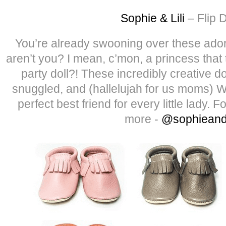
Sophie & Lili
– Flip D
You’re already swooning over these adora
aren’t you? I mean, c’mon, a princess that
party doll?! These incredibly creative d
snuggled, and (hallelujah for us moms
perfect best friend for every little lady. 
more -
@sophieandl