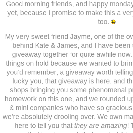
Good morning friends, and happy monday
yet, because I promise to make this a v
too.
My very sweet friend Jayme, one of the o
behind Kate & James, and I have been t
giveaway together for quite awhile now.
things on hold because we wanted to bring
you’d remember; a giveaway worth telling 
lucky you, that giveaway is here, and t
shops bringing you some phenomenal pri
homework on this one, and we rounded up
& mini companies who have so graciously
we’re absolutely drooling over. We own ma
here to tell you that
they are amazing
! 