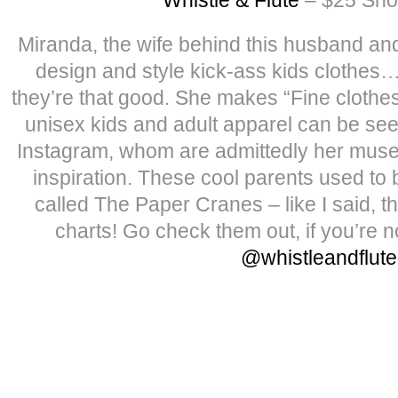
Miranda, the wife behind this husband an
design and style kick-ass kids clothes
they’re that good. She makes “Fine clothes
unisex kids and adult apparel can be seen
Instagram, whom are admittedly her muse
inspiration. These cool parents used to 
called The Paper Cranes – like I said, the
charts! Go check them out, if you’re n
@whistleandflute