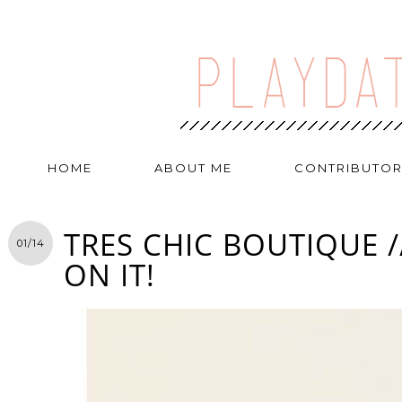
HOME
ABOUT ME
CONTRIBUTO
TRES CHIC BOUTIQUE /
01/14
ON IT!