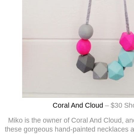
Coral And Cloud
– $30 Sho
Miko is the owner of Coral And Cloud, a
these gorgeous hand-painted necklaces a