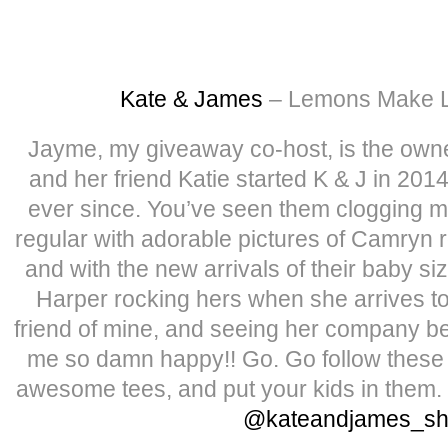
Kate & James
– Lemons Make 
Jayme, my giveaway co-host, is the own
and her friend Katie started K & J in 2014
ever since. You’ve seen them clogging m
regular with adorable pictures of Camryn 
and with the new arrivals of their baby s
Harper rocking hers when she arrives t
friend of mine, and seeing her company b
me so damn happy!! Go. Go follow these 
awesome tees, and put your kids in them. 
@kateandjames_s